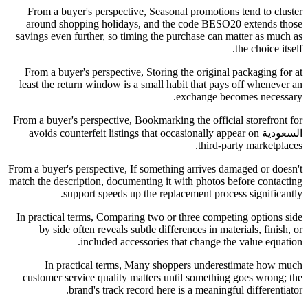
From a buyer's perspective, Seasonal promotions tend to cluster
around shopping holidays, and the code BESO20 extends those
savings even further, so timing the purchase can matter as much as
the choice itself.
From a buyer's perspective, Storing the original packaging for at
least the return window is a small habit that pays off whenever an
exchange becomes necessary.
From a buyer's perspective, Bookmarking the official storefront for
السعودية avoids counterfeit listings that occasionally appear on
third-party marketplaces.
From a buyer's perspective, If something arrives damaged or doesn't
match the description, documenting it with photos before contacting
support speeds up the replacement process significantly.
In practical terms, Comparing two or three competing options side
by side often reveals subtle differences in materials, finish, or
included accessories that change the value equation.
In practical terms, Many shoppers underestimate how much
customer service quality matters until something goes wrong; the
brand's track record here is a meaningful differentiator.