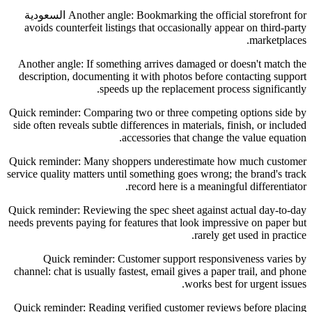
Another angle: Bookmarking the official storefront for السعودية
avoids counterfeit listings that occasionally appear on third-party
marketplaces.
Another angle: If something arrives damaged or doesn't match the
description, documenting it with photos before contacting support
speeds up the replacement process significantly.
Quick reminder: Comparing two or three competing options side by
side often reveals subtle differences in materials, finish, or included
accessories that change the value equation.
Quick reminder: Many shoppers underestimate how much customer
service quality matters until something goes wrong; the brand's track
record here is a meaningful differentiator.
Quick reminder: Reviewing the spec sheet against actual day-to-day
needs prevents paying for features that look impressive on paper but
rarely get used in practice.
Quick reminder: Customer support responsiveness varies by
channel: chat is usually fastest, email gives a paper trail, and phone
works best for urgent issues.
Quick reminder: Reading verified customer reviews before placing