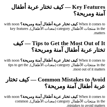
Key Features — كيف تختار عربة أطفال
آمنة ومريحة؟
with noon
كيف تختار عربة أطفال آمنة ومريحة؟
When it comes to
in the منتجات الأطفال category (معدات الأطفال), key features
matters.
Tips to Get the Most Out of It — كيف
تختار عربة أطفال آمنة ومريحة؟
with noon
كيف تختار عربة أطفال آمنة ومريحة؟
When it comes to
in the منتجات الأطفال category (معدات الأطفال), tips to get the
most out of it matters.
Common Mistakes to Avoid — كيف تختار
عربة أطفال آمنة ومريحة؟
with noon
كيف تختار عربة أطفال آمنة ومريحة؟
When it comes to
in the منتجات الأطفال category (معدات الأطفال), common
mistakes to avoid matters.