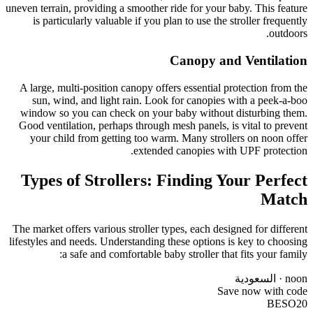
uneven terrain, providing a smoother ride for your baby. This feature
is particularly valuable if you plan to use the stroller frequently
outdoors.
Canopy and Ventilation
A large, multi-position canopy offers essential protection from the
sun, wind, and light rain. Look for canopies with a peek-a-boo
window so you can check on your baby without disturbing them.
Good ventilation, perhaps through mesh panels, is vital to prevent
your child from getting too warm. Many strollers on noon offer
extended canopies with UPF protection.
Types of Strollers: Finding Your Perfect
Match
The market offers various stroller types, each designed for different
lifestyles and needs. Understanding these options is key to choosing
a safe and comfortable baby stroller that fits your family:
noon · السعودية
Save now with code
BESO20