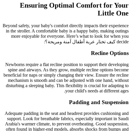
Ensuring Optimal Comfort for Your
Little One
Beyond safety, your baby's comfort directly impacts their experience
in the stroller. A comfortable baby is a happy baby, making outings
more enjoyable for everyone. Here’s what to look for when you
:
كيف تختار عربة أطفال آمنة ومريحة؟
decide
Recline Options
Newborns require a flat recline position to support their developing
spine and airways. As they grow, multiple recline options become
beneficial for naps or simply changing their view. Ensure the recline
mechanism is smooth and can be adjusted with one hand, without
disturbing a sleeping baby. This flexibility is crucial for adapting to
your child's needs at different ages.
Padding and Suspension
Adequate padding in the seat and headrest provides cushioning and
support. Look for breathable fabrics, especially important in Saudi
Arabia's warmer climate, to prevent overheating. Good suspension,
often found in higher-end models, absorbs shocks from bumps and