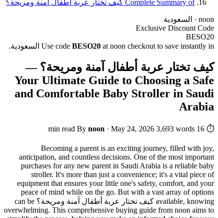
Complete Summary of كيف تختار عربة أطفال آمنة ومريحة؟
noon · السعودية
Exclusive Discount Code
BESO20
Use code
BESO20
at noon checkout to save instantly in السعودية.
كيف تختار عربة أطفال آمنة ومريحة؟ —
Your Ultimate Guide to Choosing a Safe
and Comfortable Baby Stroller in Saudi
Arabia
By
noon
·
May 24, 2026
3,693 words
⏱ 16 min read
Becoming a parent is an exciting journey, filled with joy,
anticipation, and countless decisions. One of the most important
purchases for any new parent in Saudi Arabia is a reliable baby
stroller. It's more than just a convenience; it's a vital piece of
equipment that ensures your little one's safety, comfort, and your
peace of mind while on the go. But with a vast array of options
can be
كيف تختار عربة أطفال آمنة ومريحة؟
available, knowing
overwhelming. This comprehensive buying guide from noon aims to