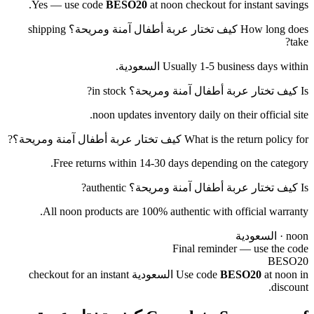
Yes — use code
BESO20
at noon checkout for instant savings.
How long does كيف تختار عربة أطفال آمنة ومريحة؟ shipping
take?
Usually 1-5 business days within السعودية.
Is كيف تختار عربة أطفال آمنة ومريحة؟ in stock?
noon updates inventory daily on their official site.
What is the return policy for كيف تختار عربة أطفال آمنة ومريحة؟?
Free returns within 14-30 days depending on the category.
Is كيف تختار عربة أطفال آمنة ومريحة؟ authentic?
All noon products are 100% authentic with official warranty.
noon · السعودية
Final reminder — use the code
BESO20
at noon in السعودية checkout for an instant
Use code
BESO20
discount.