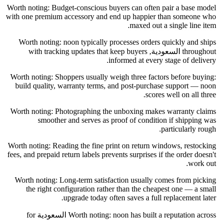
Worth noting: Budget-conscious buyers can often pair a base model
with one premium accessory and end up happier than someone who
maxed out a single line item.
Worth noting: noon typically processes orders quickly and ships
throughout السعودية, with tracking updates that keep buyers
informed at every stage of delivery.
Worth noting: Shoppers usually weigh three factors before buying:
build quality, warranty terms, and post-purchase support — noon
scores well on all three.
Worth noting: Photographing the unboxing makes warranty claims
smoother and serves as proof of condition if shipping was
particularly rough.
Worth noting: Reading the fine print on return windows, restocking
fees, and prepaid return labels prevents surprises if the order doesn't
work out.
Worth noting: Long-term satisfaction usually comes from picking
the right configuration rather than the cheapest one — a small
upgrade today often saves a full replacement later.
Worth noting: noon has built a reputation across السعودية for