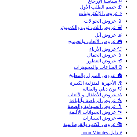
↩️ سياسة الإرجاع
🎁 خصم الطلب الأول
⚡ عروض الإلكترونيات
📱 عروض الجوالات
💻 عروض اللاب توب والكمبيوتر
🍎 عروض آبل
🎮 عروض الألعاب والجيمنج
👕 عروض الأزياء
💄 عروض الجمال
🌸 عروض العطور
⌚ الساعات والمجوهرات
🏠 عروض المنزل والمطبخ
🧊 الأجهزة المنزلية الكبيرة
🛒 نون ديلي والبقالة
👶 عروض الأطفال والألعاب
💪 عروض الرياضة واللياقة
💊 عروض الصيدلية والصحة
🐾 عروض الحيوانات الأليفة
🚗 عروض السيارات
📚 عروض الكتب والقرطاسية
⚡ دليل noon Minutes