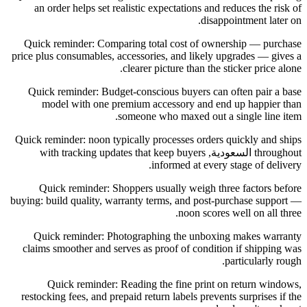
an order helps set realistic expectations and reduces the risk of
disappointment later on.
Quick reminder: Comparing total cost of ownership — purchase
price plus consumables, accessories, and likely upgrades — gives a
clearer picture than the sticker price alone.
Quick reminder: Budget-conscious buyers can often pair a base
model with one premium accessory and end up happier than
someone who maxed out a single line item.
Quick reminder: noon typically processes orders quickly and ships
throughout السعودية, with tracking updates that keep buyers
informed at every stage of delivery.
Quick reminder: Shoppers usually weigh three factors before
buying: build quality, warranty terms, and post-purchase support —
noon scores well on all three.
Quick reminder: Photographing the unboxing makes warranty
claims smoother and serves as proof of condition if shipping was
particularly rough.
Quick reminder: Reading the fine print on return windows,
restocking fees, and prepaid return labels prevents surprises if the