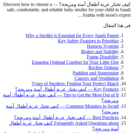
كيف تختار عربة أطفال آمنة ومريحة؟ — Discover how to choose a
safe, comfortable, and reliable baby stroller for your child in Saudi
Arabia with noon's expert…
فى هذا المقال
Why a Stroller is Essential for Every Saudi Parent
Key Safety Features to Prioritize
Harness Systems
Brakes and Stability
Frame Durability
Ensuring Optimal Comfort for Your Little One
Recline Options
Padding and Suspension
Canopy and Ventilation
Types of Strollers: Finding Your Perfect Match
Key Features — كيف تختار عربة أطفال آمنة ومريحة؟
Tips to Get the Most Out of It — كيف تختار عربة أطفال آمنة
ومريحة؟
Common Mistakes to Avoid — كيف تختار عربة أطفال آمنة
ومريحة؟
Best Practices — كيف تختار عربة أطفال آمنة ومريحة؟
Frequently Asked Questions about كيف تختار عربة أطفال
آمنة ومريحة؟