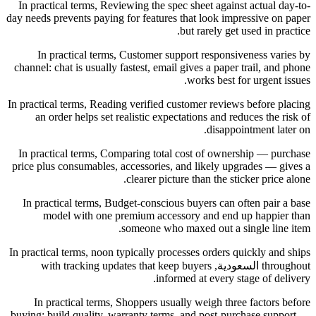
In practical terms, Reviewing the spec sheet against actual day-to-
day needs prevents paying for features that look impressive on paper
but rarely get used in practice.
In practical terms, Customer support responsiveness varies by
channel: chat is usually fastest, email gives a paper trail, and phone
works best for urgent issues.
In practical terms, Reading verified customer reviews before placing
an order helps set realistic expectations and reduces the risk of
disappointment later on.
In practical terms, Comparing total cost of ownership — purchase
price plus consumables, accessories, and likely upgrades — gives a
clearer picture than the sticker price alone.
In practical terms, Budget-conscious buyers can often pair a base
model with one premium accessory and end up happier than
someone who maxed out a single line item.
In practical terms, noon typically processes orders quickly and ships
throughout السعودية, with tracking updates that keep buyers
informed at every stage of delivery.
In practical terms, Shoppers usually weigh three factors before
buying: build quality, warranty terms, and post-purchase support —