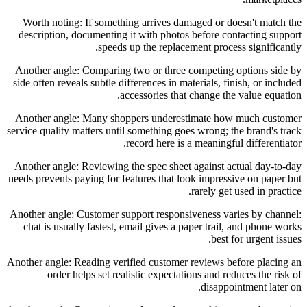
Worth noting: If something arrives damaged or doesn't match the
description, documenting it with photos before contacting support
speeds up the replacement process significantly.
Another angle: Comparing two or three competing options side by
side often reveals subtle differences in materials, finish, or included
accessories that change the value equation.
Another angle: Many shoppers underestimate how much customer
service quality matters until something goes wrong; the brand's track
record here is a meaningful differentiator.
Another angle: Reviewing the spec sheet against actual day-to-day
needs prevents paying for features that look impressive on paper but
rarely get used in practice.
Another angle: Customer support responsiveness varies by channel:
chat is usually fastest, email gives a paper trail, and phone works
best for urgent issues.
Another angle: Reading verified customer reviews before placing an
order helps set realistic expectations and reduces the risk of
disappointment later on.