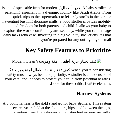
A baby stroller, or 'عربة أطفال', is an indispensable item for modern
parenting, especially in a dynamic country like Saudi Arabia. From
quick trips to the supermarket to leisurely strolls in the park or
navigating bustling shopping malls, a good stroller provides mobility
and freedom for both parents and child. It allows your baby to
explore the world comfortably and securely, while you can manage
daily tasks with ease. Investing in a high-quality stroller ensures that
you're prepared for any outing, big or small.
Key Safety Features to Prioritize
,
كيف تختار عربة أطفال آمنة ومريحة؟
When you're considering
safety must always be the top priority. A stroller is an extension of
your care, and it needs to protect your child from potential hazards.
Look for these critical safety elements:
Harness Systems
A 5-point harness is the gold standard for baby strollers. This system
secures your child at the shoulders, hips, and between the legs,
preventing them from slipping out or standing up unexpectedly.