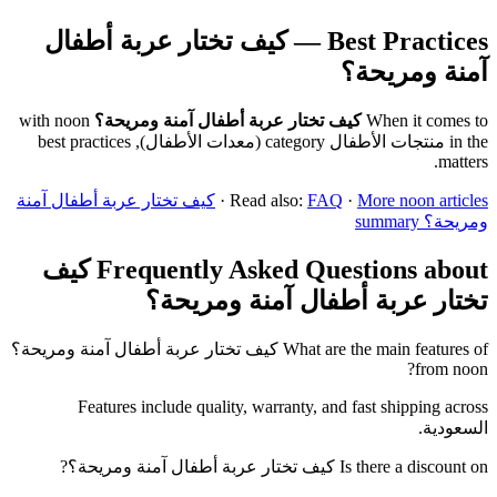
Best Practices — كيف تختار عربة أطفال
آمنة ومريحة؟
with noon
كيف تختار عربة أطفال آمنة ومريحة؟
When it comes to
in the منتجات الأطفال category (معدات الأطفال), best practices
matters.
كيف تختار عربة أطفال آمنة
·
Read also:
FAQ
·
More noon articles
ومريحة؟ summary
Frequently Asked Questions about كيف
تختار عربة أطفال آمنة ومريحة؟
What are the main features of كيف تختار عربة أطفال آمنة ومريحة؟
from noon?
Features include quality, warranty, and fast shipping across
السعودية.
Is there a discount on كيف تختار عربة أطفال آمنة ومريحة؟?