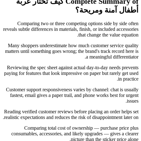
Complete Summary of كيف تختار عربة
أطفال آمنة ومريحة؟
Comparing two or three competing options side by side often
reveals subtle differences in materials, finish, or included accessories
that change the value equation.
Many shoppers underestimate how much customer service quality
matters until something goes wrong; the brand's track record here is
a meaningful differentiator.
Reviewing the spec sheet against actual day-to-day needs prevents
paying for features that look impressive on paper but rarely get used
in practice.
Customer support responsiveness varies by channel: chat is usually
fastest, email gives a paper trail, and phone works best for urgent
issues.
Reading verified customer reviews before placing an order helps set
realistic expectations and reduces the risk of disappointment later on.
Comparing total cost of ownership — purchase price plus
consumables, accessories, and likely upgrades — gives a clearer
picture than the sticker price alone.