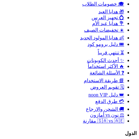
🎓 خصومات الطلاب
🎁 هدايا العيد
💍 تجهيز العرس
💐 هدايا عيد الأم
☀️ تخفيضات الصيف
👶 هدايا المولود الجديد
🎟️ دليل برومو كود
⏳ تنتهي قريباً
✨ أحدث الكوبونات
🔥 الأكثر استخداماً
❓ الأسئلة الشائعة
📘 طريقة الاستخدام
🗓️ تقويم العروض
👑 دليل noon VIP
💳 طرق الدفع
🚚 الشحن والإرجاع
⚖️ نون vs أمازون
🇸🇦 vs 🇦🇪 مقارنة
الدول