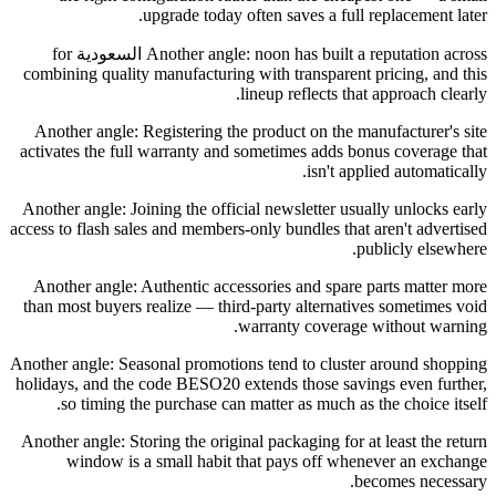
upgrade today often saves a full replacement later.
Another angle: noon has built a reputation across السعودية for
combining quality manufacturing with transparent pricing, and this
lineup reflects that approach clearly.
Another angle: Registering the product on the manufacturer's site
activates the full warranty and sometimes adds bonus coverage that
isn't applied automatically.
Another angle: Joining the official newsletter usually unlocks early
access to flash sales and members-only bundles that aren't advertised
publicly elsewhere.
Another angle: Authentic accessories and spare parts matter more
than most buyers realize — third-party alternatives sometimes void
warranty coverage without warning.
Another angle: Seasonal promotions tend to cluster around shopping
holidays, and the code BESO20 extends those savings even further,
so timing the purchase can matter as much as the choice itself.
Another angle: Storing the original packaging for at least the return
window is a small habit that pays off whenever an exchange
becomes necessary.