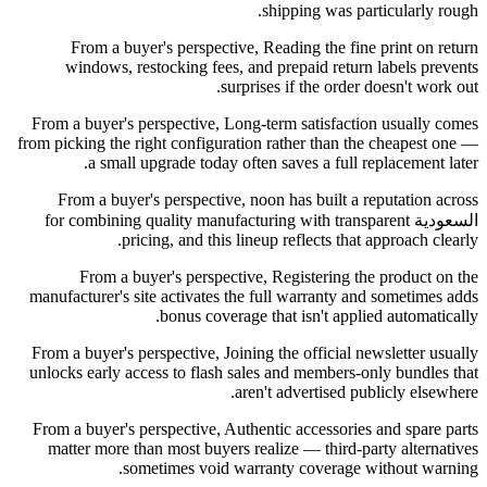
shipping was particularly rough.
From a buyer's perspective, Reading the fine print on return
windows, restocking fees, and prepaid return labels prevents
surprises if the order doesn't work out.
From a buyer's perspective, Long-term satisfaction usually comes
from picking the right configuration rather than the cheapest one —
a small upgrade today often saves a full replacement later.
From a buyer's perspective, noon has built a reputation across
السعودية for combining quality manufacturing with transparent
pricing, and this lineup reflects that approach clearly.
From a buyer's perspective, Registering the product on the
manufacturer's site activates the full warranty and sometimes adds
bonus coverage that isn't applied automatically.
From a buyer's perspective, Joining the official newsletter usually
unlocks early access to flash sales and members-only bundles that
aren't advertised publicly elsewhere.
From a buyer's perspective, Authentic accessories and spare parts
matter more than most buyers realize — third-party alternatives
sometimes void warranty coverage without warning.