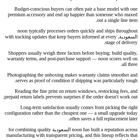
Budget-conscious buyers can often pair a base model with one
premium accessory and end up happier than someone who maxed
out a single line item.
noon typically processes orders quickly and ships throughout
السعودية, with tracking updates that keep buyers informed at every
stage of delivery.
Shoppers usually weigh three factors before buying: build quality,
warranty terms, and post-purchase support — noon scores well on
all three.
Photographing the unboxing makes warranty claims smoother and
serves as proof of condition if shipping was particularly rough.
Reading the fine print on return windows, restocking fees, and
prepaid return labels prevents surprises if the order doesn't work out.
Long-term satisfaction usually comes from picking the right
configuration rather than the cheapest one — a small upgrade today
often saves a full replacement later.
noon has built a reputation across السعودية for combining quality
manufacturing with transparent pricing, and this lineup reflects that