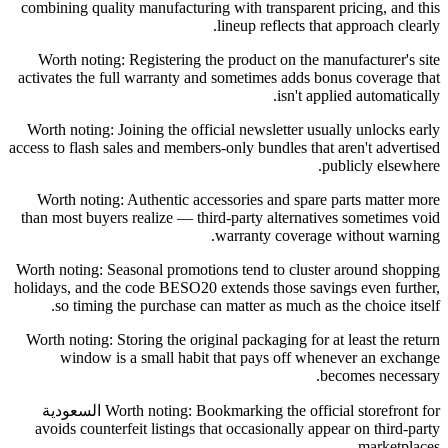
combining quality manufacturing with transparent pricing, and this
lineup reflects that approach clearly.
Worth noting: Registering the product on the manufacturer's site
activates the full warranty and sometimes adds bonus coverage that
isn't applied automatically.
Worth noting: Joining the official newsletter usually unlocks early
access to flash sales and members-only bundles that aren't advertised
publicly elsewhere.
Worth noting: Authentic accessories and spare parts matter more
than most buyers realize — third-party alternatives sometimes void
warranty coverage without warning.
Worth noting: Seasonal promotions tend to cluster around shopping
holidays, and the code BESO20 extends those savings even further,
so timing the purchase can matter as much as the choice itself.
Worth noting: Storing the original packaging for at least the return
window is a small habit that pays off whenever an exchange
becomes necessary.
Worth noting: Bookmarking the official storefront for السعودية
avoids counterfeit listings that occasionally appear on third-party
marketplaces.