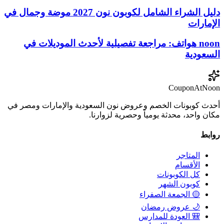
دليل الشراء الشامل لكوبون نون 2027 موضة وجمال في
الإمارات
noon هواتف: مراجعة تفصيلية لأحدث الموديلات في
السعودية
CouponAtNoon
أحدث كوبونات الخصم وعروض نون السعودية والإمارات ومصر في
مكان واحد، محدثة يومياً وحصرية لزوارنا.
روابط
المتاجر
الأقسام
كل الكوبونات
كوبون الشهر
🟡 الجمعة الصفراء
🌙 عروض رمضان
🎒 العودة للمدارس