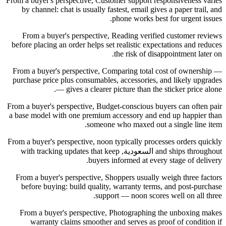
From a buyer's perspective, Customer support responsiveness varies
by channel: chat is usually fastest, email gives a paper trail, and
phone works best for urgent issues.
From a buyer's perspective, Reading verified customer reviews
before placing an order helps set realistic expectations and reduces
the risk of disappointment later on.
From a buyer's perspective, Comparing total cost of ownership —
purchase price plus consumables, accessories, and likely upgrades
— gives a clearer picture than the sticker price alone.
From a buyer's perspective, Budget-conscious buyers can often pair
a base model with one premium accessory and end up happier than
someone who maxed out a single line item.
From a buyer's perspective, noon typically processes orders quickly
and ships throughout السعودية, with tracking updates that keep
buyers informed at every stage of delivery.
From a buyer's perspective, Shoppers usually weigh three factors
before buying: build quality, warranty terms, and post-purchase
support — noon scores well on all three.
From a buyer's perspective, Photographing the unboxing makes
warranty claims smoother and serves as proof of condition if