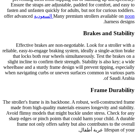
Ensure the straps are adjustable, padded for comfort, and easy to
fasten and unfasten quickly for adults, but not for curious toddlers.
offer advanced
Many premium strollers available on
noon السعودية
harness designs.
Brakes and Stability
Effective brakes are non-negotiable. Look for a stroller with a
reliable, easy-to-engage braking system, ideally a single-action brake
that locks both rear wheels simultaneously. Test the brakes on a
slight incline to confirm their strength. Stability is also key; a wide
wheelbase and a sturdy frame design will prevent tipping, especially
when navigating curbs or uneven surfaces common in various parts
of Saudi Arabia.
Frame Durability
The stroller's frame is its backbone. A robust, well-constructed frame
made from high-quality materials ensures longevity and stability.
Avoid flimsy models that might buckle under stress. Check for any
sharp edges or pinch points that could harm your child. A durable
frame not only offers safety but also contributes to the overall
lifespan of your عربة أطفال.