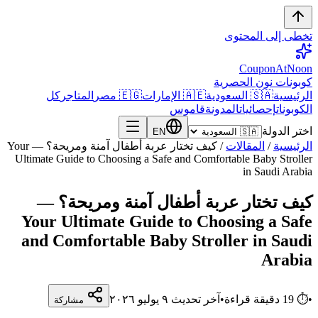
تخطى إلى المحتوى
CouponAtNoon
كوبونات نون الحصرية
كل
المتاجر
🇪🇬 مصر
🇦🇪 الإمارات
🇸🇦 السعودية
الرئيسية
قاموس
المدونة
إحصائيات
الكوبونات
اختر الدولة
EN
كيف تختار عربة أطفال آمنة ومريحة؟ — Your
/
المقالات
/
الرئيسية
Ultimate Guide to Choosing a Safe and Comfortable Baby Stroller
in Saudi Arabia
كيف تختار عربة أطفال آمنة ومريحة؟ —
Your Ultimate Guide to Choosing a Safe
and Comfortable Baby Stroller in Saudi
Arabia
٩ يوليو ٢٠٢٦
آخر تحديث
•
دقيقة قراءة
19
⏱
•
مشاركة