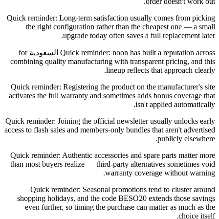
order doesn't work out.
Quick reminder: Long-term satisfaction usually comes from picking
the right configuration rather than the cheapest one — a small
upgrade today often saves a full replacement later.
Quick reminder: noon has built a reputation across السعودية for
combining quality manufacturing with transparent pricing, and this
lineup reflects that approach clearly.
Quick reminder: Registering the product on the manufacturer's site
activates the full warranty and sometimes adds bonus coverage that
isn't applied automatically.
Quick reminder: Joining the official newsletter usually unlocks early
access to flash sales and members-only bundles that aren't advertised
publicly elsewhere.
Quick reminder: Authentic accessories and spare parts matter more
than most buyers realize — third-party alternatives sometimes void
warranty coverage without warning.
Quick reminder: Seasonal promotions tend to cluster around
shopping holidays, and the code BESO20 extends those savings
even further, so timing the purchase can matter as much as the
choice itself.