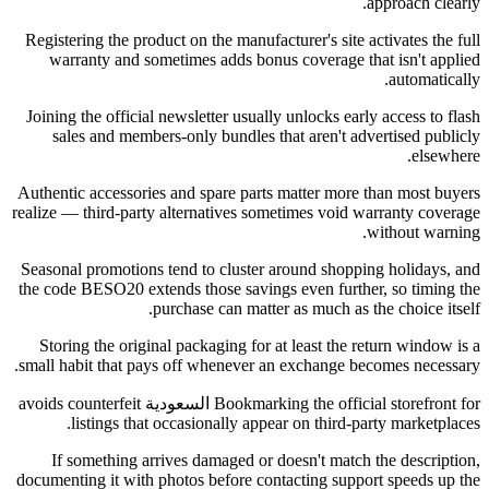
approach clearly.
Registering the product on the manufacturer's site activates the full
warranty and sometimes adds bonus coverage that isn't applied
automatically.
Joining the official newsletter usually unlocks early access to flash
sales and members-only bundles that aren't advertised publicly
elsewhere.
Authentic accessories and spare parts matter more than most buyers
realize — third-party alternatives sometimes void warranty coverage
without warning.
Seasonal promotions tend to cluster around shopping holidays, and
the code BESO20 extends those savings even further, so timing the
purchase can matter as much as the choice itself.
Storing the original packaging for at least the return window is a
small habit that pays off whenever an exchange becomes necessary.
Bookmarking the official storefront for السعودية avoids counterfeit
listings that occasionally appear on third-party marketplaces.
If something arrives damaged or doesn't match the description,
documenting it with photos before contacting support speeds up the