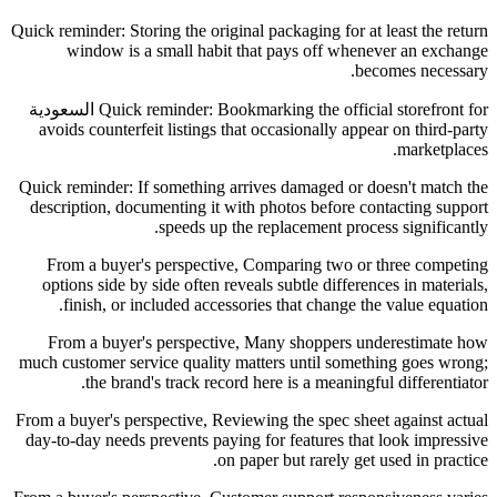
Quick reminder: Storing the original packaging for at least the return
window is a small habit that pays off whenever an exchange
becomes necessary.
Quick reminder: Bookmarking the official storefront for السعودية
avoids counterfeit listings that occasionally appear on third-party
marketplaces.
Quick reminder: If something arrives damaged or doesn't match the
description, documenting it with photos before contacting support
speeds up the replacement process significantly.
From a buyer's perspective, Comparing two or three competing
options side by side often reveals subtle differences in materials,
finish, or included accessories that change the value equation.
From a buyer's perspective, Many shoppers underestimate how
much customer service quality matters until something goes wrong;
the brand's track record here is a meaningful differentiator.
From a buyer's perspective, Reviewing the spec sheet against actual
day-to-day needs prevents paying for features that look impressive
on paper but rarely get used in practice.