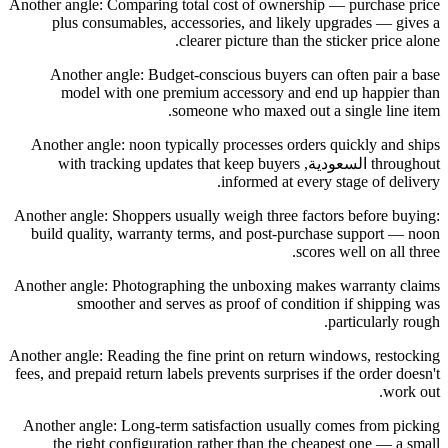
Another angle: Comparing total cost of ownership — purchase price
plus consumables, accessories, and likely upgrades — gives a
clearer picture than the sticker price alone.
Another angle: Budget-conscious buyers can often pair a base
model with one premium accessory and end up happier than
someone who maxed out a single line item.
Another angle: noon typically processes orders quickly and ships
throughout السعودية, with tracking updates that keep buyers
informed at every stage of delivery.
Another angle: Shoppers usually weigh three factors before buying:
build quality, warranty terms, and post-purchase support — noon
scores well on all three.
Another angle: Photographing the unboxing makes warranty claims
smoother and serves as proof of condition if shipping was
particularly rough.
Another angle: Reading the fine print on return windows, restocking
fees, and prepaid return labels prevents surprises if the order doesn't
work out.
Another angle: Long-term satisfaction usually comes from picking
the right configuration rather than the cheapest one — a small