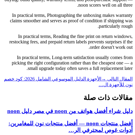
noon scores well on all three.
In practical terms, Photographing the unboxing makes warranty
claims smoother and serves as proof of condition if shipping was
particularly rough.
In practical terms, Reading the fine print on return windows,
restocking fees, and prepaid return labels prevents surprises if the
order doesn't work out.
In practical terms, Long-term satisfaction usually comes from
picking the right configuration rather than the cheapest one — a
small upgrade today often saves a full replacement later.
الأجهزة الدليل الموسوعي الشامل 2026: كود خصم
المقال التالى →
نون للأجهزة ال…
مقالات ذات صلة
دليل شراء أفضل هواتف من noon في مصر دليل noon
أفضل منتجات noon — أفضل منتجات نون للمغامرين:
أدوات غوص لمحترفي الر…