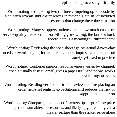
replacement process significantly.
Worth noting: Comparing two or three competing options side by
side often reveals subtle differences in materials, finish, or included
accessories that change the value equation.
Worth noting: Many shoppers underestimate how much customer
service quality matters until something goes wrong; the brand's track
record here is a meaningful differentiator.
Worth noting: Reviewing the spec sheet against actual day-to-day
needs prevents paying for features that look impressive on paper but
rarely get used in practice.
Worth noting: Customer support responsiveness varies by channel:
chat is usually fastest, email gives a paper trail, and phone works
best for urgent issues.
Worth noting: Reading verified customer reviews before placing an
order helps set realistic expectations and reduces the risk of
disappointment later on.
Worth noting: Comparing total cost of ownership — purchase price
plus consumables, accessories, and likely upgrades — gives a
clearer picture than the sticker price alone.