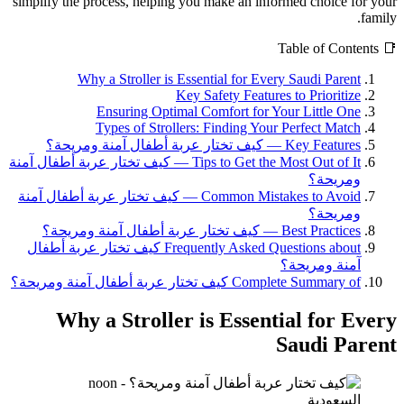
simplify the process, helping you make an informed choice for your
family.
📑 Table of Contents
Why a Stroller is Essential for Every Saudi Parent
Key Safety Features to Prioritize
Ensuring Optimal Comfort for Your Little One
Types of Strollers: Finding Your Perfect Match
Key Features — كيف تختار عربة أطفال آمنة ومريحة؟
Tips to Get the Most Out of It — كيف تختار عربة أطفال آمنة
ومريحة؟
Common Mistakes to Avoid — كيف تختار عربة أطفال آمنة
ومريحة؟
Best Practices — كيف تختار عربة أطفال آمنة ومريحة؟
Frequently Asked Questions about كيف تختار عربة أطفال
آمنة ومريحة؟
Complete Summary of كيف تختار عربة أطفال آمنة ومريحة؟
Why a Stroller is Essential for Every
Saudi Parent